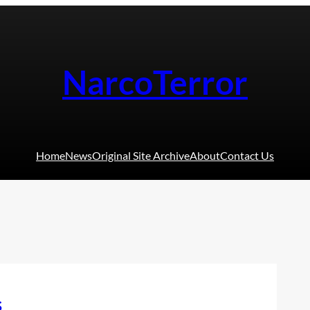
NarcoTerror
Home
News
Original Site Archive
About
Contact Us
s