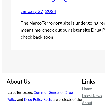
January 27, 2024
The NarcoTerror.org site is undergoing reno
meantime, check out our sister site Drug P
check back soon!
About Us
Links
Home
NarcoTerror.org,
Common Sense for Drug
Latest News
Policy
and
Drug Policy Facts
are projects of the
About