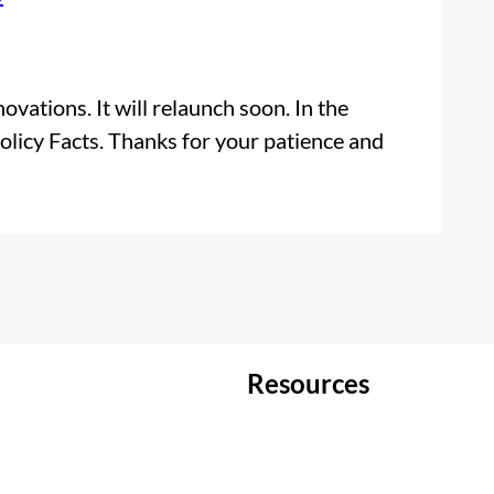
vations. It will relaunch soon. In the
olicy Facts. Thanks for your patience and
Resources