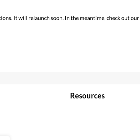
ons. It will relaunch soon. In the meantime, check out our 
Resources