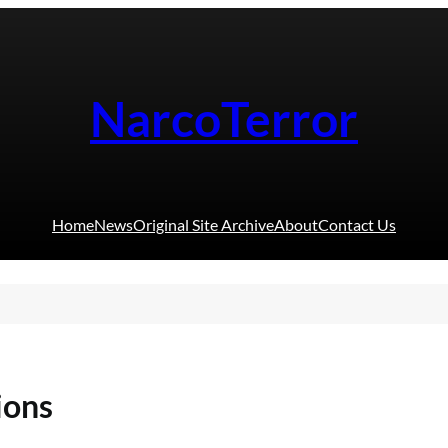
NarcoTerror
Home
News
Original Site Archive
About
Contact Us
ions