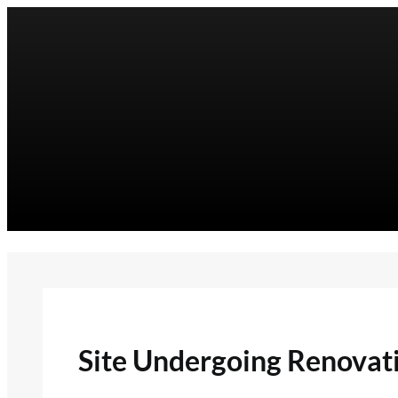
Skip
to
content
Site Undergoing Renovat