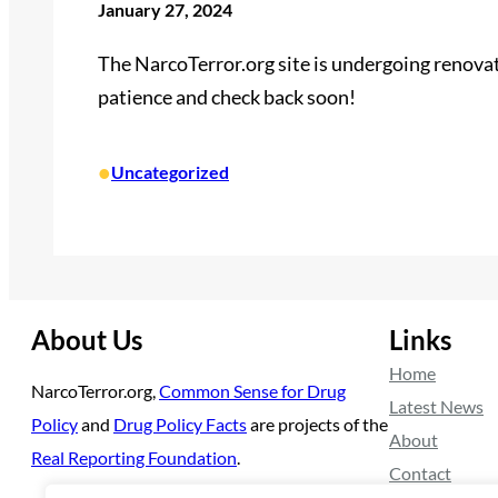
January 27, 2024
The NarcoTerror.org site is undergoing renovati
patience and check back soon!
•
Uncategorized
About Us
Links
Home
NarcoTerror.org,
Common Sense for Drug
Latest News
Policy
and
Drug Policy Facts
are projects of the
About
Real Reporting Foundation
.
Contact