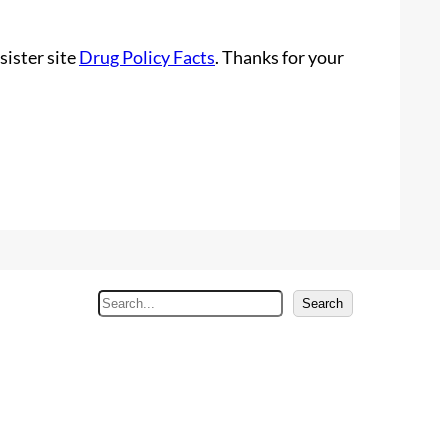
sister site
Drug Policy Facts
. Thanks for your
S
Search
e
a
r
c