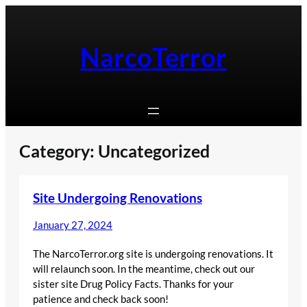
Skip
to
content
NarcoTerror
Category:
Uncategorized
Site Undergoing Renovations
January 27, 2024
The NarcoTerror.org site is undergoing renovations. It
will relaunch soon. In the meantime, check out our
sister site Drug Policy Facts. Thanks for your
patience and check back soon!