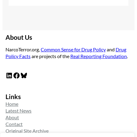
About Us
NarcoTerror.org,
Common Sense for Drug Policy
and
Drug
Policy Facts
are projects of the
Real Reporting Foundation
.
LinkedIn
Facebook
Bluesky
Links
Home
Latest News
About
Contact
Original Site Archive